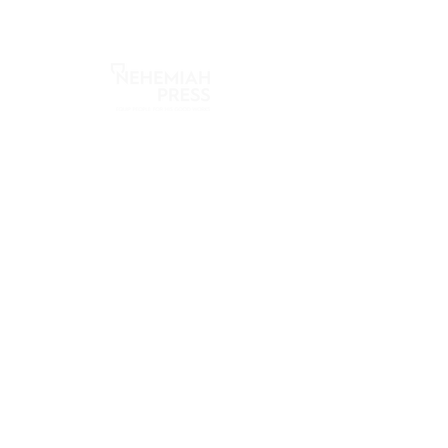
Nehemiah Press
2655 S Mason Rd
Katy, TX 77450
info@nehemiahpress.com
281-646-1109
Quick Links
About
Store
Blog