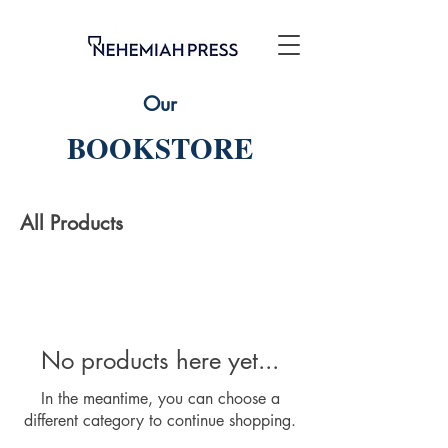
Our
BOOKSTORE
All Products
No products here yet...
In the meantime, you can choose a
different category to continue shopping.