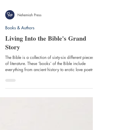
Nehemiah Press
Books & Authors
Living Into the Bible's Grand
Story
The Bible is a collection of sixty-six different pieces
of literature. These ‘books’ of the Bible include
everything from ancient history to erotic love poetry
to personal letters! Reading the Bible—to say nothing
of understanding and applying it