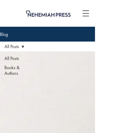
Blog
All Posts
All Posts
Books &
Authors