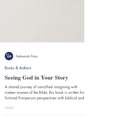
Nehemiah Press
Books & Authors
Seeing God in Your Story
A shared journey of sanctified imagining with