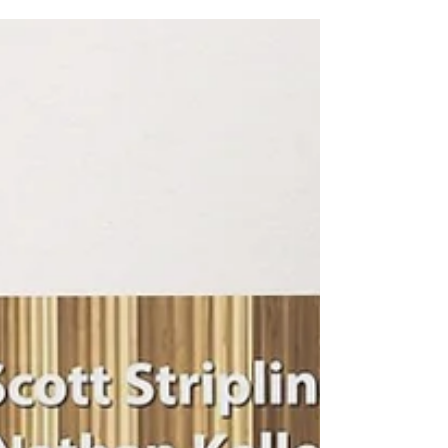
sixteen women of the Bible, this book is written from
fictional first-person perspectives with biblical and
historical insights, these are real women from real
places in time and history.