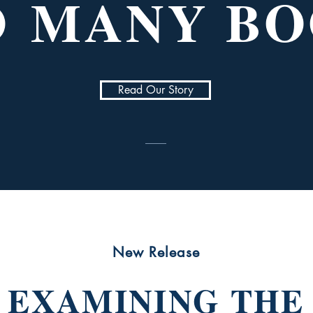
O
MANY BO
Read Our Story
New Release
EXAMINING THE