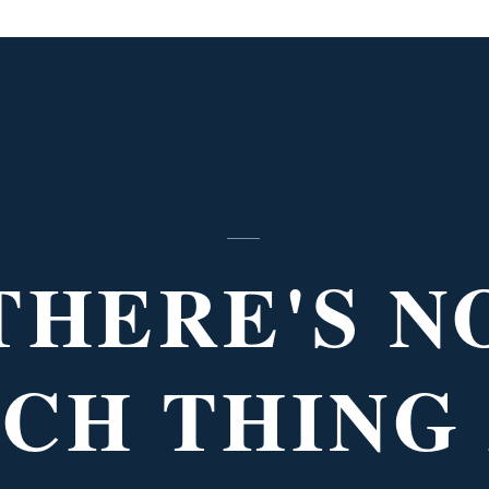
THERE'S N
CH THING