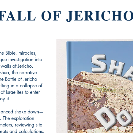
FALL OF JERICH
the Bible, miracles,
que investigation into
g walls of Jericho.
shua, the narrative
e Battle of Jericho
lting in a collapse of
f Israelites to enter
oy it.
balanced shake down—
. The exploration
meters, reviewing site
epts and calculations,