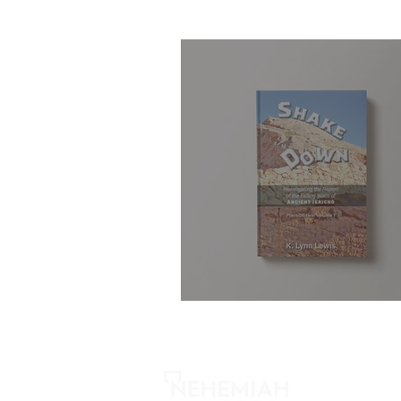
Shake Down