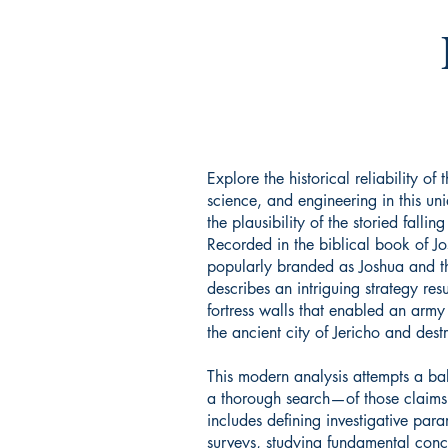
Explore the historical reliability of 
science, and engineering in this uni
the plausibility of the storied fallin
Recorded in the biblical book of Jo
popularly branded as Joshua and th
describes an intriguing strategy resu
fortress walls that enabled an army o
the ancient city of Jericho and destr
This modern analysis attempts a 
a thorough search—of those claims
includes defining investigative para
surveys, studying fundamental conc