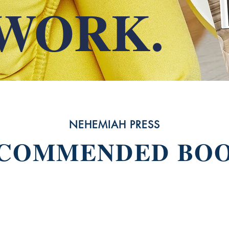
WORK.
NEHEMIAH PRESS
COMMENDED BO