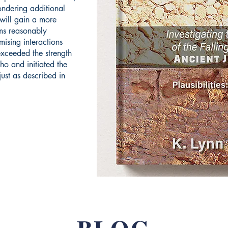
ondering additional
 will gain a more
ms reasonably
mising interactions
exceeded the strength
cho and initiated the
ust as described in