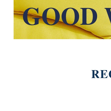
GOOD 
RE