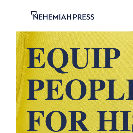
EQUIP
PEOPL
FOR H