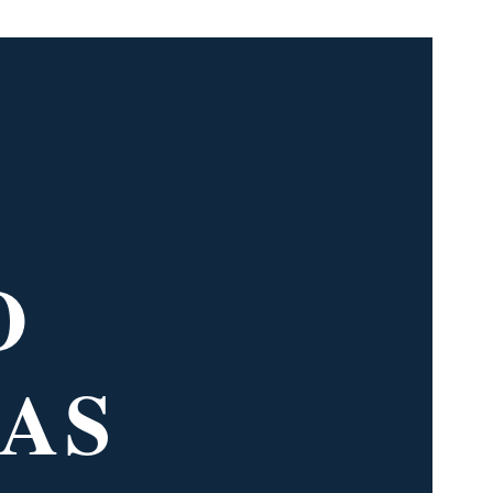
O
 AS