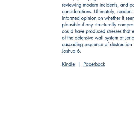
reviewing modern incidents, and p
considerations. Ultimately, readers
informed opinion on whether it see
plausible if any structurally compro
could have produced stresses that 
of the defensive wall system at Jeri
cascading sequence of destruction j
Joshua 6.
Kindle
|
Paperback