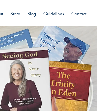
ut
Store
Blog
Guidelines
Contact