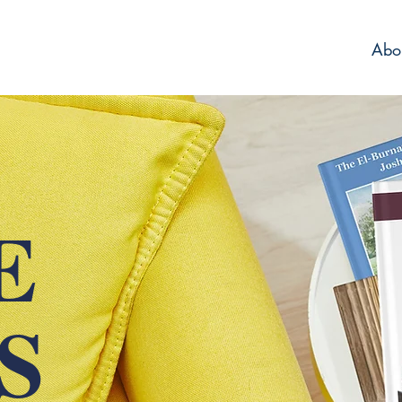
Abo
E
IS