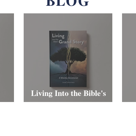
BLOG
Living Into the Bible's
Grand Story
S