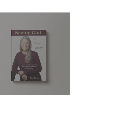
eeing God in Your Story